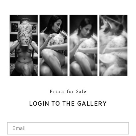
Prints for Sale
LOGIN TO THE GALLERY