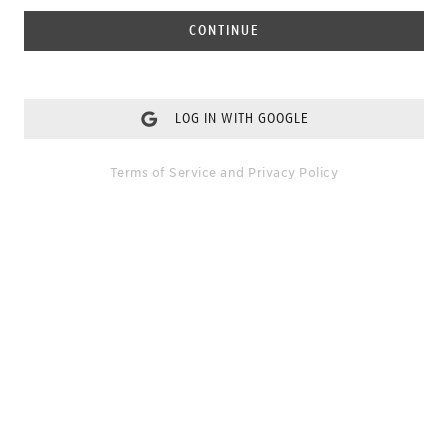
CONTINUE
LOG IN WITH GOOGLE
Terms of Service
and
Privacy Policy